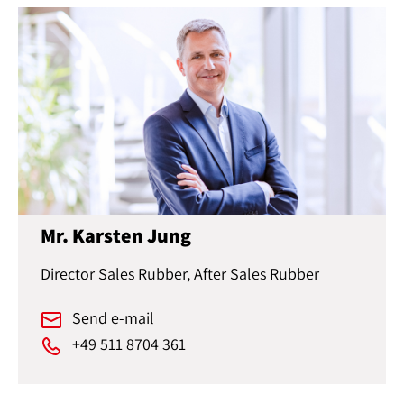
Mr. Karsten Jung
Director Sales Rubber, After Sales Rubber
Send e-mail
+49 511 8704 361