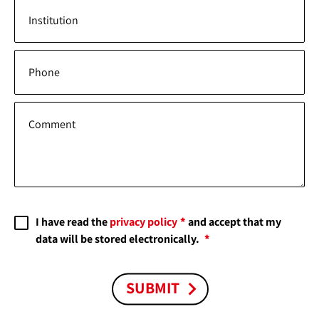
Institution
Phone
Comment
I have read the
privacy policy
and accept that my
data will be stored electronically.
SUBMIT