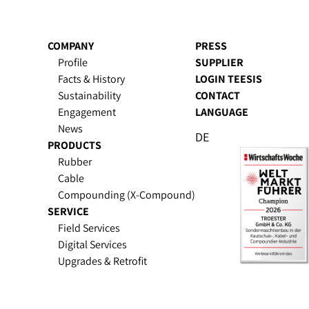
COMPANY
PRESS
Profile
SUPPLIER
Facts & History
LOGIN TEESIS
Sustain­ability
CONTACT
Engagement
LANGUAGE
News
DE
PRODUCTS
Rubber
Cable
Compounding (X-Compound)
SERVICE
Field Services
Digital Services
Upgrades & Retrofit
Spare Parts