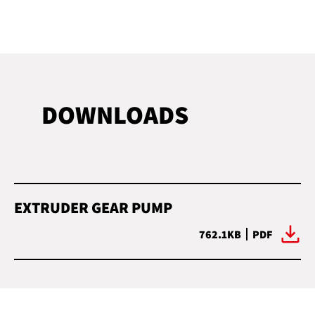
DOWNLOADS
EXTRUDER GEAR PUMP
762.1KB
PDF