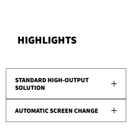
HIGHLIGHTS
STANDARD HIGH-OUTPUT
SOLUTION
AUTOMATIC SCREEN CHANGE