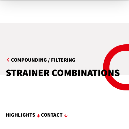
COMPOUNDING / FILTERING
STRAINER COMBINATIONS
HIGHLIGHTS
CONTACT