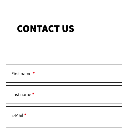
CONTACT US
First name
Last name
E-Mail