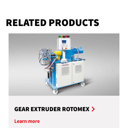
RELATED PRODUCTS
GEAR EXTRUDER ROTOMEX
Learn more