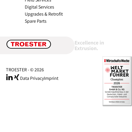
Digital Services
Upgrades & Retrofit
Spare Parts
Excellence in
Extrusion.
TROESTER - © 2026
Data Privacy
Imprint