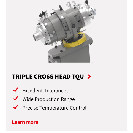
TRIPLE CROSS HEAD TQU
Excellent Tolerances
Wide Production Range
Precise Temperature Control
Learn more