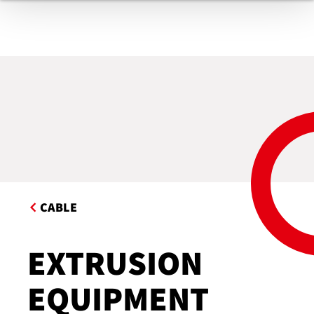
CABLE
EXTRUSION
EQUIPMENT