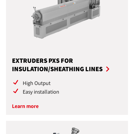
EXTRUDERS PXS FOR
INSULATION/SHEATHING LINES
High Output
Easy installation
Learn more