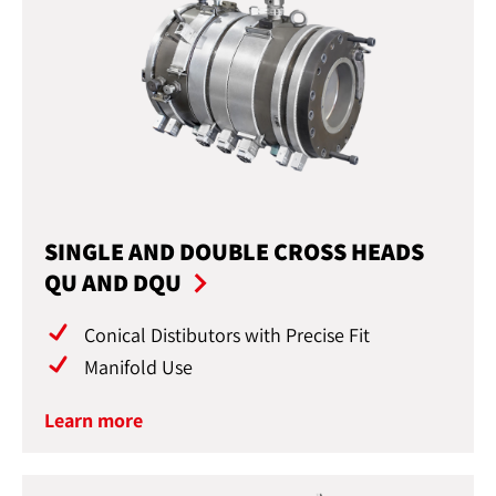
SINGLE AND DOUBLE CROSS HEADS
QU AND DQU
Conical Distibutors with Precise Fit
Manifold Use
Learn more