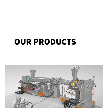
OUR PRODUCTS