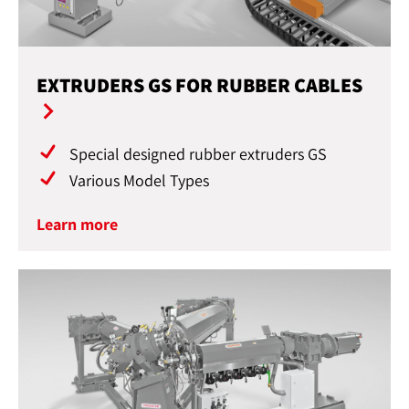
EXTRUDERS GS FOR RUBBER CABLES
Special designed rubber extruders GS
Various Model Types
Learn more