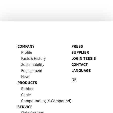
COMPANY
PRESS
Profile
SUPPLIER
Facts & History
LOGIN TEESIS
Sustain­ability
CONTACT
Engagement
LANGUAGE
News
DE
PRODUCTS
Rubber
Cable
Compounding (X-Compound)
SERVICE
Field Services