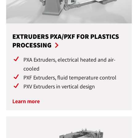
EXTRUDERS PXA/PXF FOR PLASTICS
PROCESSING
PXA Extruders, electrical heated and air-
cooled
PXF Extruders, fluid temperature control
PXV Extruders in vertical design
Learn more