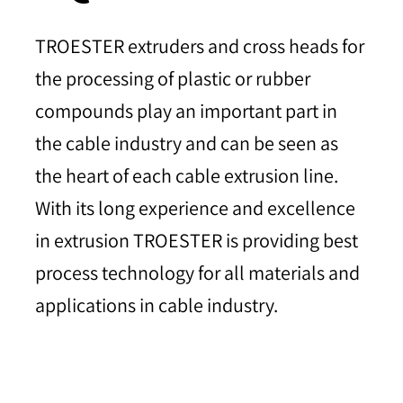
TROESTER extruders and cross heads for
the processing of plastic or rubber
compounds play an important part in
the cable industry and can be seen as
the heart of each cable extrusion line.
With its long experience and excellence
in extrusion TROESTER is providing best
process technology for all materials and
applications in cable industry.