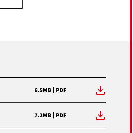
6.5MB
PDF
7.2MB
PDF