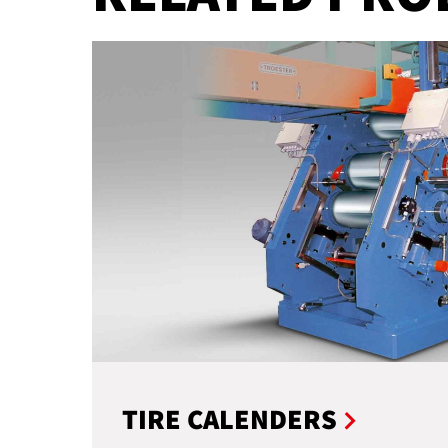
TIRE CALENDERS