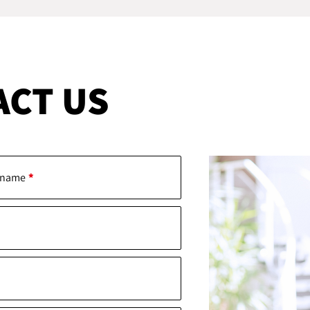
ACT US
 name