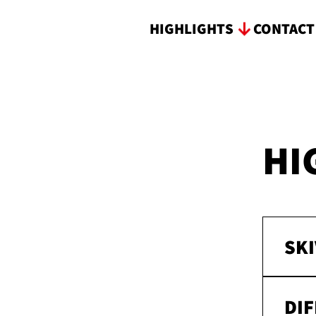
HIGHLIGHTS
CONTAC
HI
SKI
DI