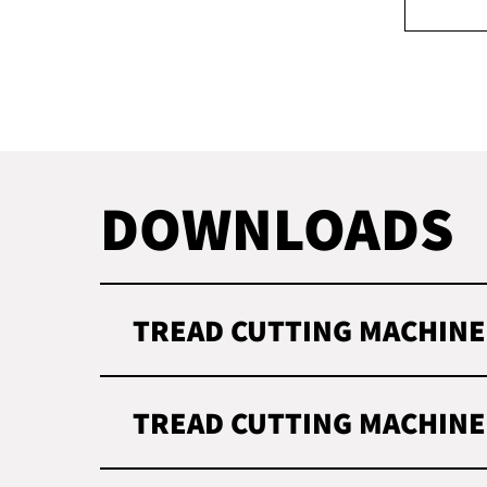
DOWNLOADS
TREAD CUTTING MACHINE
TREAD CUTTING MACHINE