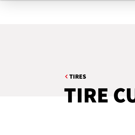
TIRES
BELTS & GASKETS
COMPOUNDING / FILTERING
EXTRUDED PROFILES
TE
HOSES
INDUSTRIAL ROOFING
TIRES
MEDICAL PRODUCTS
TIRE C
AUTOMATION