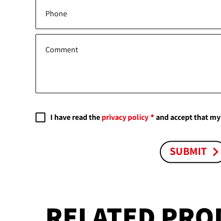
Phone
Comment
I have read the
privacy policy
and accept that my 
SUBMIT
RELATED PRO