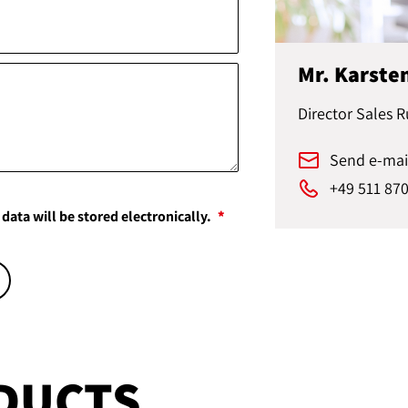
Mr. Karste
Director Sales R
Send e-mai
+49 511 87
data will be stored electronically.
DUCTS