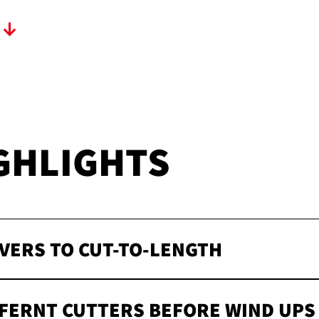
T
GHLIGHTS
VERS TO CUT-TO-LENGTH
FFERNT CUTTERS BEFORE WIND UPS