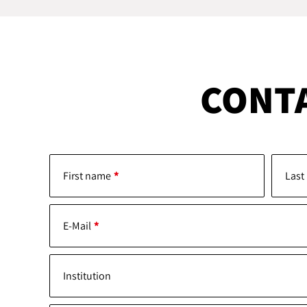
CONT
First name
Last
E-Mail
Institution