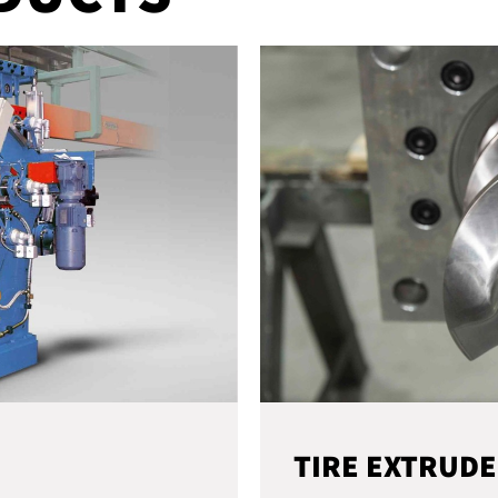
TIRE EXTRUD