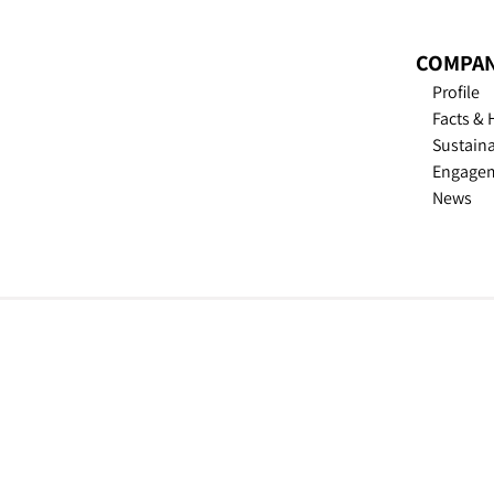
COMPA
Profile
Facts & 
Sustain­a
Engage
News
TROESTER - © 2026