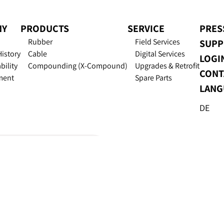
NY
PRODUCTS
SERVICE
PRES
Rubber
Field Services
SUPP
History
Cable
Digital Services
LOGI
bility
Compounding (X-Compound)
Upgrades & Retrofit
CONT
ment
Spare Parts
LANG
DE
Excellence in Extr
Data Privacy
Imprint