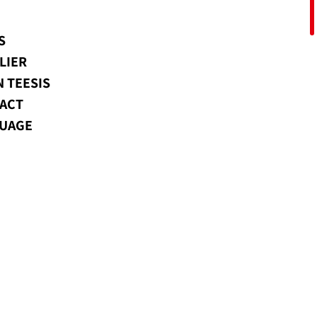
S
LIER
N TEESIS
ACT
UAGE
usion.