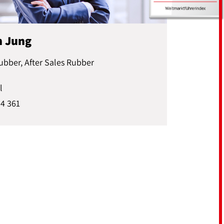
n Jung
ubber, After Sales Rubber
l
04 361