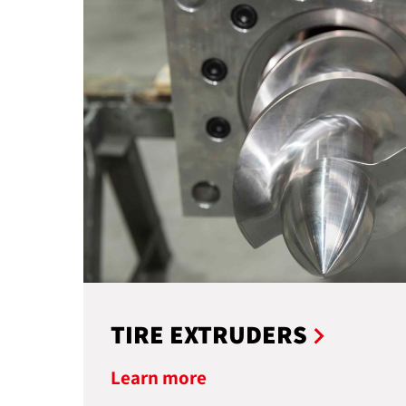
TIRE EXTRUDERS
Learn more