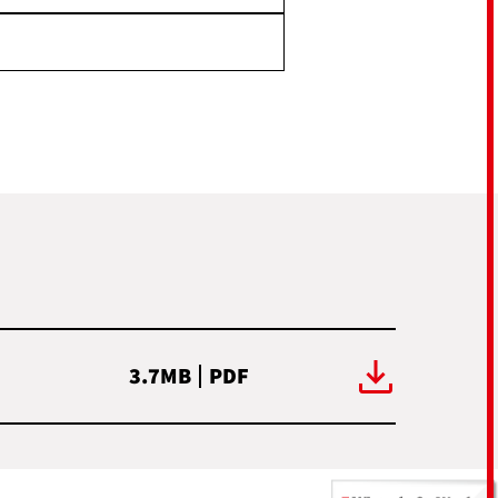
3.7MB
PDF