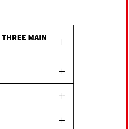
F THREE MAIN