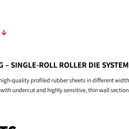
T
 – SINGLE-ROLL ROLLER DIE SYSTEM
high-quality profiled rubber sheets in different widt
so with undercut and highly sensitive, thin wall section