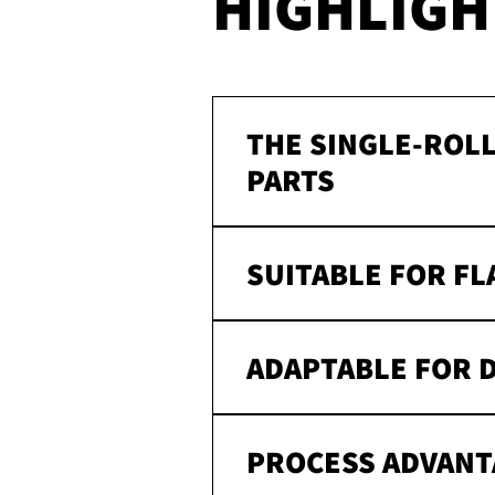
HIGHLIGH
THE SINGLE-ROLL
PARTS
SUITABLE FOR FL
ADAPTABLE FOR 
PROCESS ADVANT