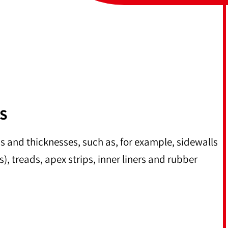
S
hs and thicknesses, such as, for example, sidewalls
s), treads, apex strips, inner liners and rubber