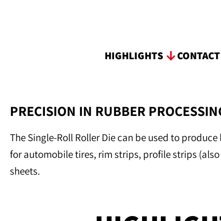
HIGHLIGHTS
CONTAC
PRECISION IN RUBBER PROCESSING
The Single-Roll Roller Die can be used to produce 
for automobile tires, rim strips, profile strips (al
sheets.