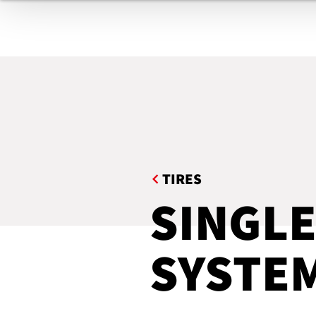
TIRES
BELTS & GASKETS
COMPOUNDING / FILTERING
EXTRUDED PROFILES
TE
HOSES
INDUSTRIAL ROOFING
TIRES
MEDICAL PRODUCTS
SINGLE
AUTOMATION
SYSTE