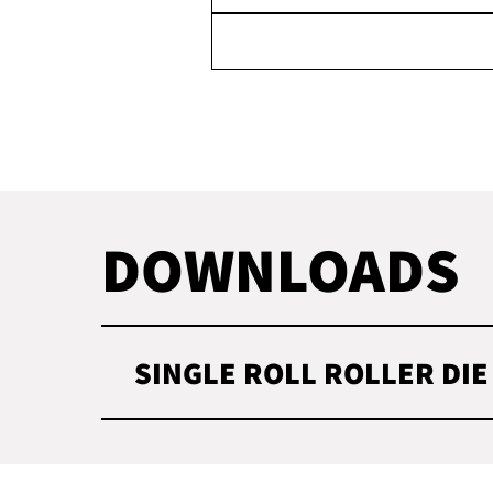
DOWNLOADS
SINGLE ROLL ROLLER DIE