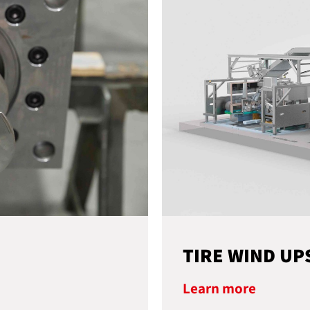
TIRE WIND UP
Learn more