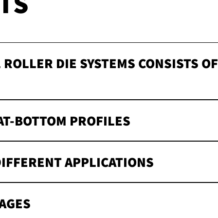
TS
 ROLLER DIE SYSTEMS CONSISTS O
s
AT-BOTTOM PROFILES
DIFFERENT APPLICATIONS
AGES