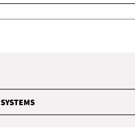
 SYSTEMS