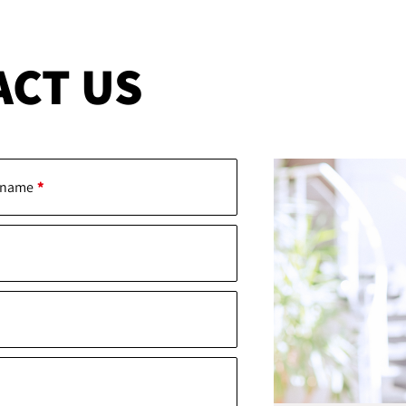
ACT US
 name