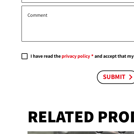
Comment
I have read the
privacy policy
and accept that my 
SUBMIT
RELATED PRO