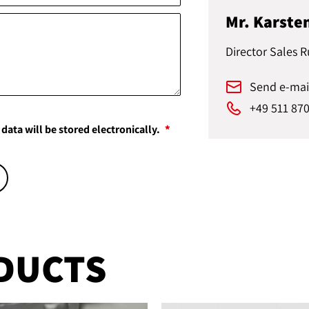
Mr. Karste
Director Sales R
Send e-mai
+49 511 87
data will be stored electronically.
DUCTS