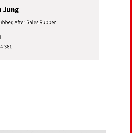
n Jung
ubber, After Sales Rubber
l
04 361