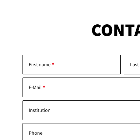
CONT
First name
Last
E-Mail
Institution
Phone