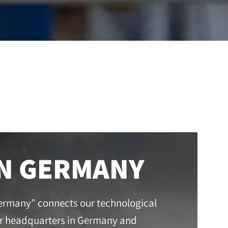
IN GERMANY
ermany” connects our technological
r headquarters in Germany and