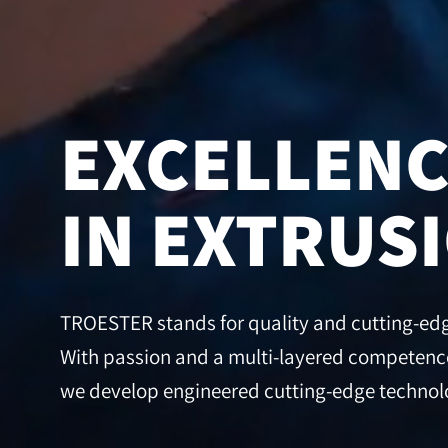
EXCELLEN
IN EXTRUS
TROESTER stands for quality and cutting-edge
With passion and a multi-layered competence
we develop engineered cutting-edge technolo