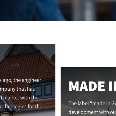
MADE 
s ago, the engineer
company that has
al market with the
The label “made in G
chnologies for the
development with ou