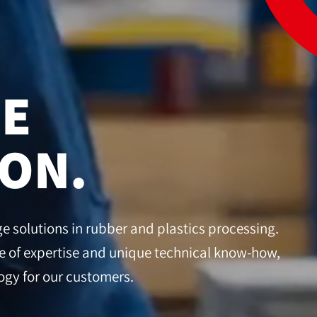
CE
ION.
 solutions in rubber and plastics processing.
 of expertise and unique technical know-how,
gy for our customers.