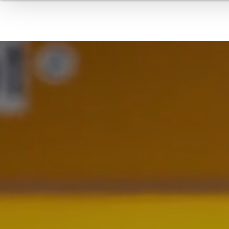
TIRES
BELTS & GASKETS
COMPOUNDING / FILTERING
EXTRUDED PROFILES
TE
HOSES
INDUSTRIAL ROOFING
MEDICAL PRODUCTS
AUTOMATION