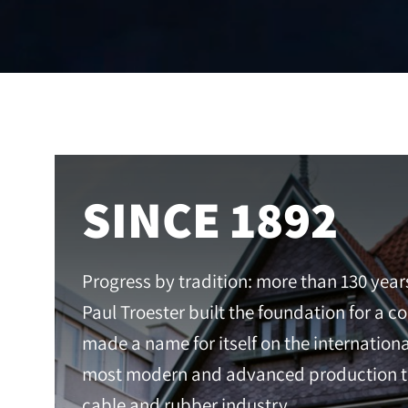
SINCE 1892
Progress by tradition: more than 130 year
Paul Troester built the foundation for a 
made a name for itself on the internation
most modern and advanced production te
cable and rubber industry.